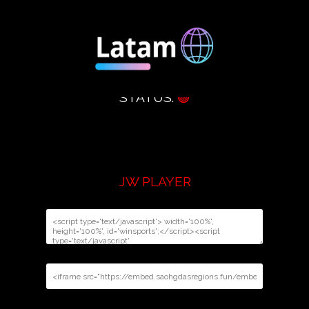
STATUS:
🟢
JW PLAYER