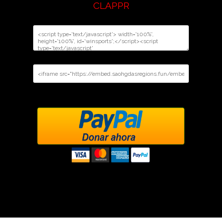
CLAPPR