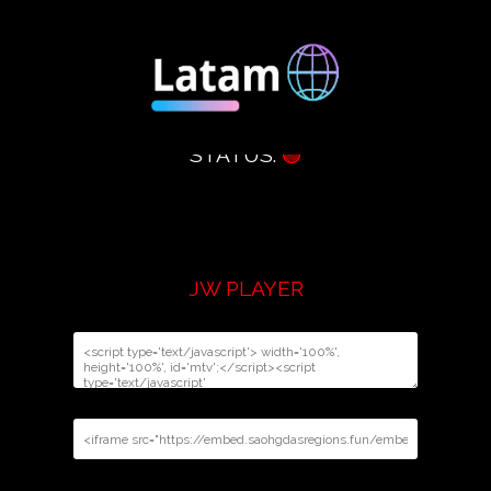
STATUS:
🟢
JW PLAYER