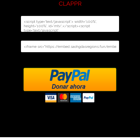
CLAPPR