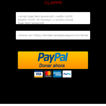
CLAPPR