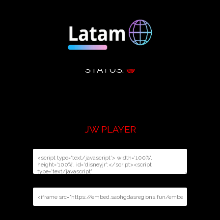
STATUS:
🟢
JW PLAYER