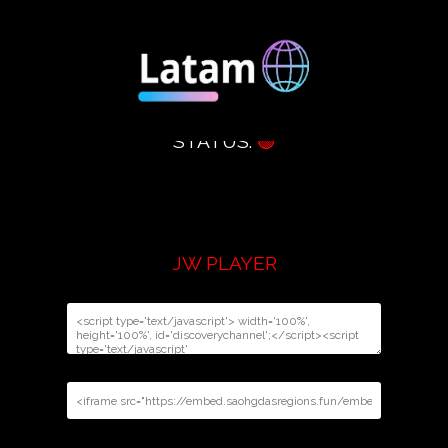
STATUS:
🟢
JW PLAYER