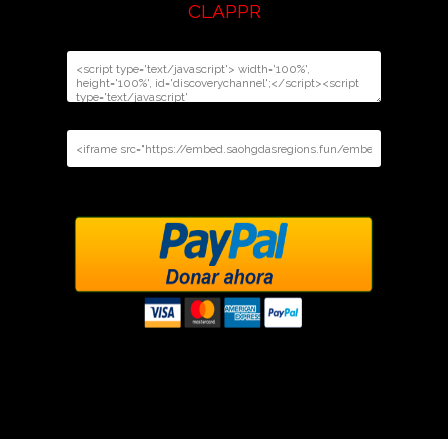
CLAPPR