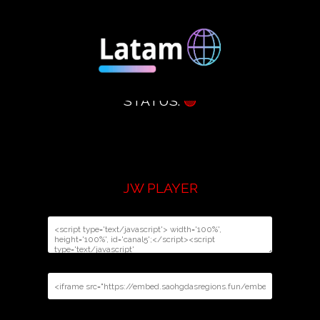
STATUS:
🟢
JW PLAYER