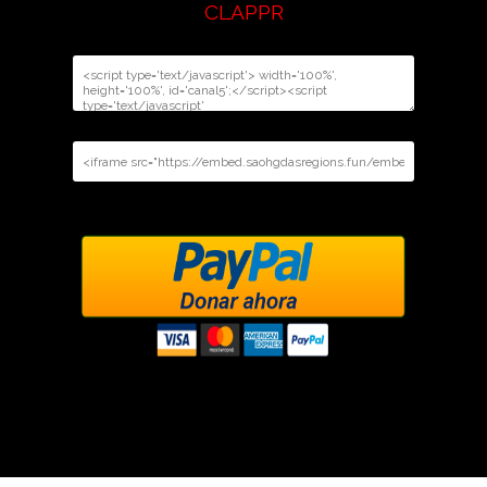
CLAPPR